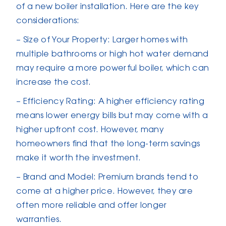
of a new boiler installation. Here are the key
considerations:
– Size of Your Property: Larger homes with
multiple bathrooms or high hot water demand
may require a more powerful boiler, which can
increase the cost.
– Efficiency Rating: A higher efficiency rating
means lower energy bills but may come with a
higher upfront cost. However, many
homeowners find that the long-term savings
make it worth the investment.
– Brand and Model: Premium brands tend to
come at a higher price. However, they are
often more reliable and offer longer
warranties.