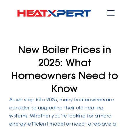
New Boiler Prices in
2025: What
Homeowners Need to
Know
As we step into 2025, many homeowners are
considering upgrading their old heating
systems. Whether you’re looking for a more
energy-efficient model or need to replace a