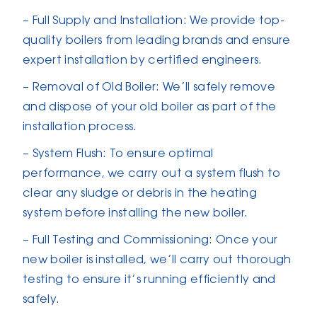
– Full Supply and Installation: We provide top-
quality boilers from leading brands and ensure
expert installation by certified engineers.
– Removal of Old Boiler: We’ll safely remove
and dispose of your old boiler as part of the
installation process.
– System Flush: To ensure optimal
performance, we carry out a system flush to
clear any sludge or debris in the heating
system before installing the new boiler.
– Full Testing and Commissioning: Once your
new boiler is installed, we’ll carry out thorough
testing to ensure it’s running efficiently and
safely.