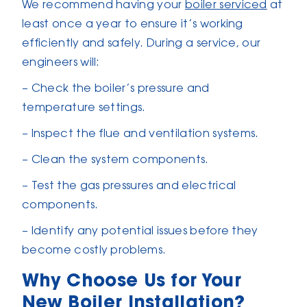
We recommend having your
boiler serviced
at
least once a year to ensure it’s working
efficiently and safely. During a service, our
engineers will:
– Check the boiler’s pressure and
temperature settings.
– Inspect the flue and ventilation systems.
– Clean the system components.
– Test the gas pressures and electrical
components.
– Identify any potential issues before they
become costly problems.
Why Choose Us for Your
New Boiler Installation?