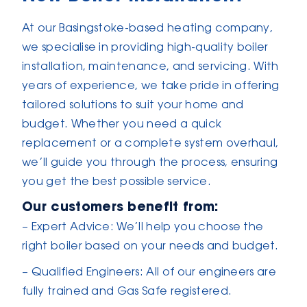
At our Basingstoke-based heating company,
we specialise in providing high-quality boiler
installation, maintenance, and servicing. With
years of experience, we take pride in offering
tailored solutions to suit your home and
budget. Whether you need a quick
replacement or a complete system overhaul,
we’ll guide you through the process, ensuring
you get the best possible service.
Our customers benefit from:
– Expert Advice: We’ll help you choose the
right boiler based on your needs and budget.
– Qualified Engineers: All of our engineers are
fully trained and Gas Safe registered.