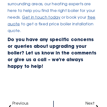
surrounding areas, our heating experts are
here to help you find the right boiler for your
needs.
Get in touch today
or book your
free
quote
to get a fixed price boiler installation
quote.
Do you have any specific concerns
or queries about upgrading your
boiler? Let us know in the comments
or give us a call – we’re always
happy to help!
Previous
Next