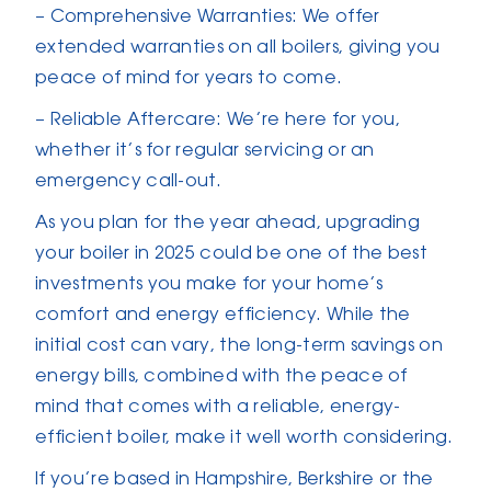
– Comprehensive Warranties: We offer
extended warranties on all boilers, giving you
peace of mind for years to come.
– Reliable Aftercare: We’re here for you,
whether it’s for regular servicing or an
emergency call-out.
As you plan for the year ahead, upgrading
your boiler in 2025 could be one of the best
investments you make for your home’s
comfort and energy efficiency. While the
initial cost can vary, the long-term savings on
energy bills, combined with the peace of
mind that comes with a reliable, energy-
efficient boiler, make it well worth considering.
If you’re based in Hampshire, Berkshire or the