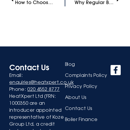
How to Choose the Right Boiler Brand for Your Home
Why Regular Boiler Servicing is Essential for Your Home
Blog
Contact Us
Email:
Complaints Policy
enquiries@heatxpert.co.uk
Privacy Policy
Phone:
020 4552 8777
HeatXpert Ltd (FRN:
About Us
1000350 are an
Contact Us
introducer appointed
representative of Koze
Boiler Finance
Group Ltd, a credit