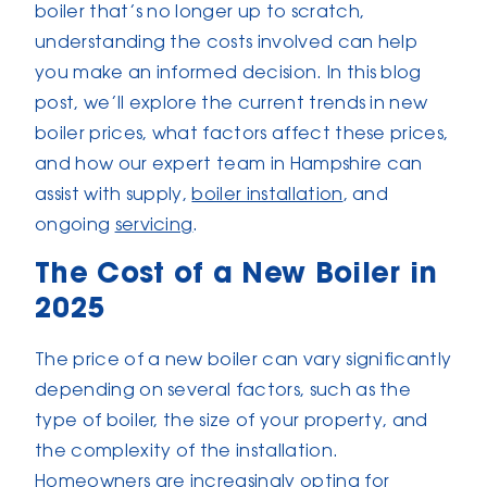
boiler that’s no longer up to scratch,
understanding the costs involved can help
you make an informed decision. In this blog
post, we’ll explore the current trends in new
boiler prices, what factors affect these prices,
and how our expert team in Hampshire can
assist with supply,
boiler installation
, and
ongoing
servicing
.
The Cost of a New Boiler in
2025
The price of a new boiler can vary significantly
depending on several factors, such as the
type of boiler, the size of your property, and
the complexity of the installation.
Homeowners are increasingly opting for