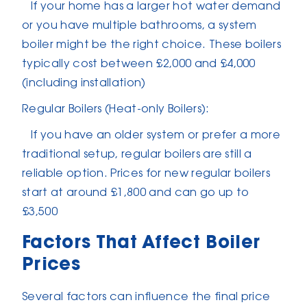
If your home has a larger hot water demand
or you have multiple bathrooms, a system
boiler might be the right choice. These boilers
typically cost between £2,000 and £4,000
(including installation)
Regular Boilers (Heat-only Boilers):
If you have an older system or prefer a more
traditional setup, regular boilers are still a
reliable option. Prices for new regular boilers
start at around £1,800 and can go up to
£3,500
Factors That Affect Boiler
Prices
Several factors can influence the final price