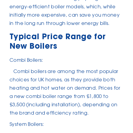
energy-efficient boiler models, which, while
initially more expensive, can save you money
in the long run through lower energy bills.
Typical Price Range for
New Boilers
Combi Boilers:
Combi boilers are among the most popular
choices for UK homes, as they provide both
heating and hot water on demand. Prices for
a new combi boiler range from £1,800 to
£3,500 (including installation), depending on
the brand and efficiency rating.
System Boilers: