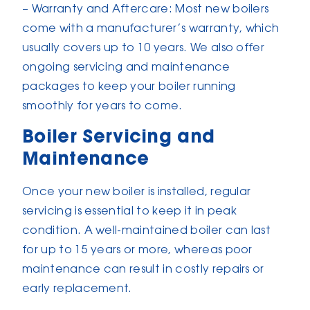
– Warranty and Aftercare: Most new boilers
come with a manufacturer’s warranty, which
usually covers up to 10 years. We also offer
ongoing servicing and maintenance
packages to keep your boiler running
smoothly for years to come.
Boiler Servicing and
Maintenance
Once your new boiler is installed, regular
servicing is essential to keep it in peak
condition. A well-maintained boiler can last
for up to 15 years or more, whereas poor
maintenance can result in costly repairs or
early replacement.