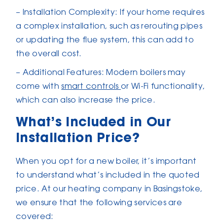
– Installation Complexity: If your home requires
a complex installation, such as rerouting pipes
or updating the flue system, this can add to
the overall cost.
– Additional Features: Modern boilers may
come with
smart controls
or Wi-Fi functionality,
which can also increase the price.
What’s Included in Our
Installation Price?
When you opt for a new boiler, it’s important
to understand what’s included in the quoted
price. At our heating company in Basingstoke,
we ensure that the following services are
covered: